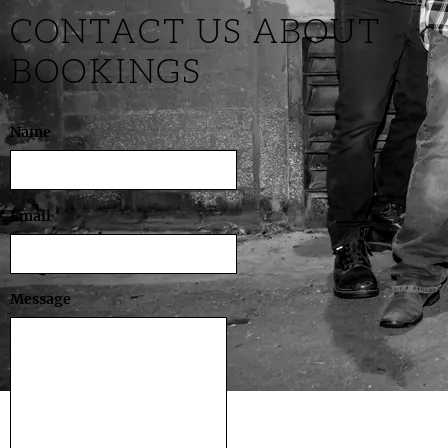
CONTACT US ABOUT
BOOKINGS
Name
Email
Message