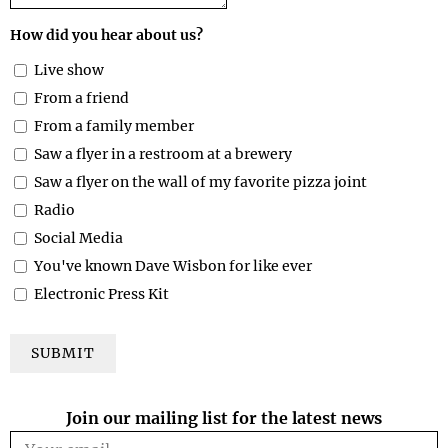
How did you hear about us?
Live show
From a friend
From a family member
Saw a flyer in a restroom at a brewery
Saw a flyer on the wall of my favorite pizza joint
Radio
Social Media
You've known Dave Wisbon for like ever
Electronic Press Kit
SUBMIT
Join our mailing list for the latest news