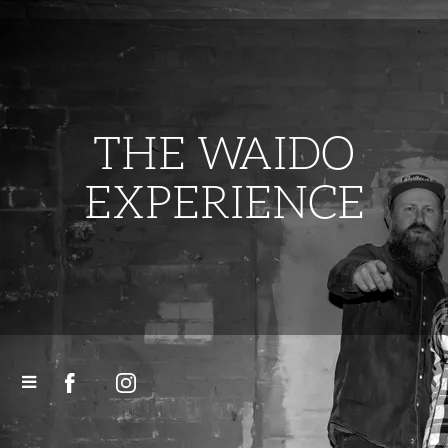
THE WAIDO
EXPERIENCE