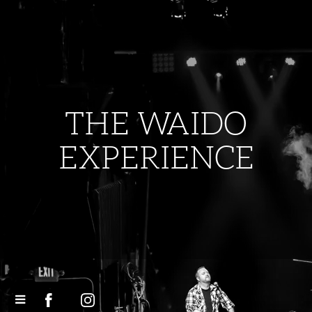
THE WAIDO
EXPERIENCE