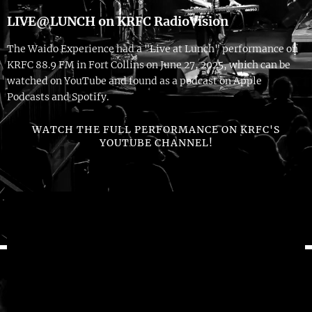
LIVE@LUNCH on KRFC RadioVision
The Waido Experience had a "Live at Lunch" performance on
KRFC 88.9 FM in Fort Collins on June 27, 2025, which can be
watched on YouTube and found as a podcast on Apple
Podcasts and Spotify.
WATCH THE FULL PERFORMANCE ON KRFC'S
YOUTUBE CHANNEL!